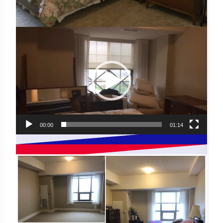
Video
Player
00:00
01:14