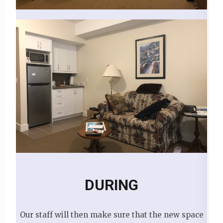
DURING
Our staff will then make sure that the new space