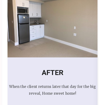
AFTER
When the client returns later that day for the big
reveal, Home sweet home!