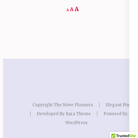
Increase
A
Reset
A
Decrease
A
font
font
font
size.
size.
size.
Copyright The Move Planners
Elegant Pink
Developed By
Rara Theme
Powered by:
WordPress