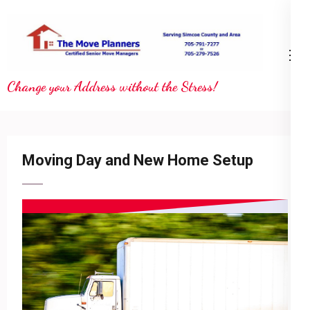
Skip
to
content
(Press
Change your Address without the Stress!
Enter)
Moving Day and New Home Setup