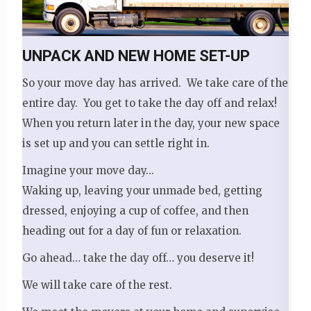
UNPACK AND NEW HOME SET-UP
So your move day has arrived. We take care of the
entire day. You get to take the day off and relax!
When you return later in the day, your new space
is set up and you can settle right in.
Imagine your move day...
Waking up, leaving your unmade bed, getting
dressed, enjoying a cup of coffee, and then
heading out for a day of fun or relaxation.
Go ahead… take the day off… you deserve it!
We will take care of the rest.