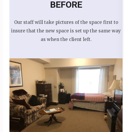
BEFORE
Our staff will take pictures of the space first to
insure that the new space is set up the same way
as when the client left.