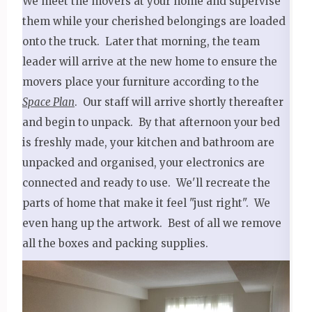
We meet the movers at your home and supervise
them while your cherished belongings are loaded
onto the truck. Later that morning, the team
leader will arrive at the new home to ensure the
movers place your furniture according to the
Space Plan
. Our staff will arrive shortly thereafter
and begin to unpack. By that afternoon your bed
is freshly made, your kitchen and bathroom are
unpacked and organised, your electronics are
connected and ready to use. We'll recreate the
parts of home that make it feel "just right". We
even hang up the artwork. Best of all we remove
all the boxes and packing supplies.