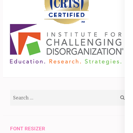
Search
for:
FONT RESIZER