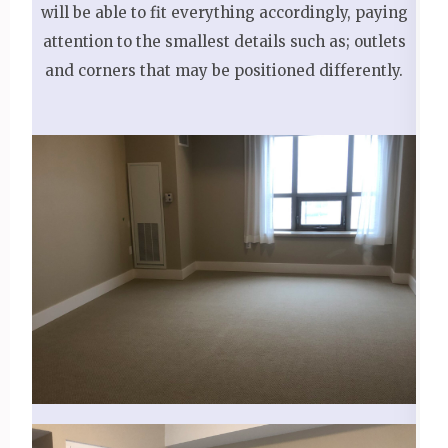
will be able to fit everything accordingly, paying
attention to the smallest details such as; outlets
and corners that may be positioned differently.