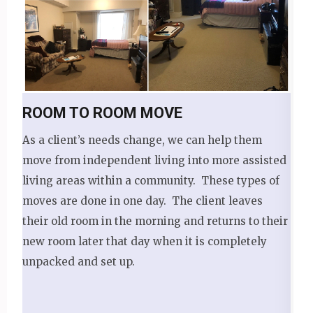
ROOM TO ROOM MOVE
As a client’s needs change, we can help them
move from independent living into more assisted
living areas within a community. These types of
moves are done in one day. The client leaves
their old room in the morning and returns to their
new room later that day when it is completely
unpacked and set up.