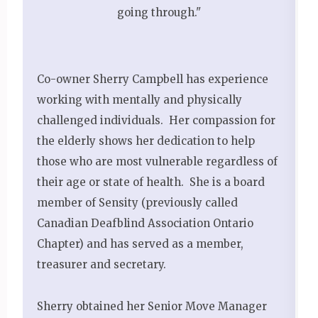
going through."
Co-owner Sherry Campbell has experience
working with mentally and physically
challenged individuals. Her compassion for
the elderly shows her dedication to help
those who are most vulnerable regardless of
their age or state of health. She is a board
member of Sensity (previously called
Canadian Deafblind Association Ontario
Chapter) and has served as a member,
treasurer and secretary.
Sherry obtained her Senior Move Manager