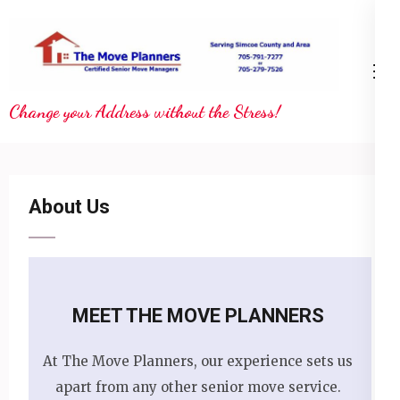
Skip
to
content
(Press
Change your Address without the Stress!
Enter)
About Us
MEET THE MOVE PLANNERS
At The Move Planners, our experience sets us
apart from any other senior move service.