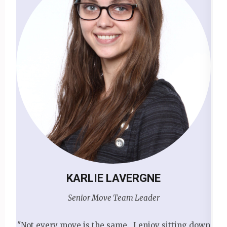
KARLIE LAVERGNE
Senior Move Team Leader
"Not every move is the same. I enjoy sitting down