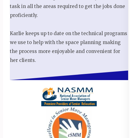
task in all the areas required to get the jobs done
proficiently.
Karlie keeps up to date on the technical programs
we use to help with the space planning making
the process more enjoyable and convenient for
her clients.