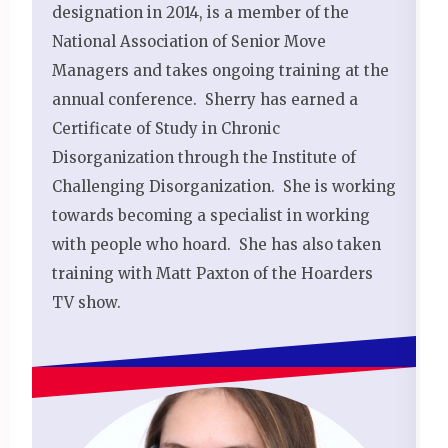
designation in 2014, is a member of the
National Association of Senior Move
Managers and takes ongoing training at the
annual conference. Sherry has earned a
Certificate of Study in Chronic
Disorganization through the Institute of
Challenging Disorganization. She is working
towards becoming a specialist in working
with people who hoard. She has also taken
training with Matt Paxton of the Hoarders
TV show.