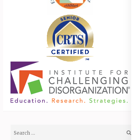
Search
for: