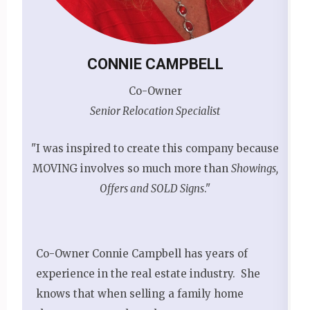
CONNIE CAMPBELL
Co-Owner
Senior Relocation Specialist
"I was inspired to create this company because
MOVING involves so much more than
Showings,
Offers and SOLD Signs
."
Co-Owner Connie Campbell has years of
experience in the real estate industry. She
knows that when selling a family home