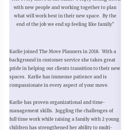
with new people and working together to plan
what will work best in their new space. By the
end of the job we end up feeling like family."
Karlie joined The Move Planners in 2018. With a
background in customer service she takes great
pride in helping our clients transition to their new
spaces. Karlie has immense patience and is
compassionate in every aspect of your move.
Karlie has proven organizational and time-
management skills. Juggling the challenges of
full time work while raising a family with 2 young
children has strengthened her ability to multi-