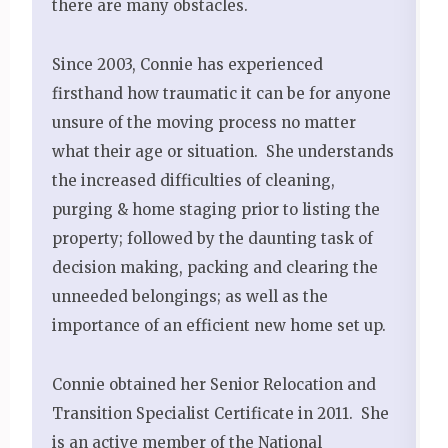
there are many obstacles.
Since 2003, Connie has experienced
firsthand how traumatic it can be for anyone
unsure of the moving process no matter
what their age or situation. She understands
the increased difficulties of cleaning,
purging & home staging prior to listing the
property; followed by the daunting task of
decision making, packing and clearing the
unneeded belongings; as well as the
importance of an efficient new home set up.
Connie obtained her Senior Relocation and
Transition Specialist Certificate in 2011. She
is an active member of the National