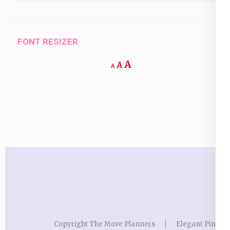
FONT RESIZER
Increase
A
Reset
A
Decrease
A
font
font
font
size.
size.
size.
Copyright The Move Planners
Elegant Pink