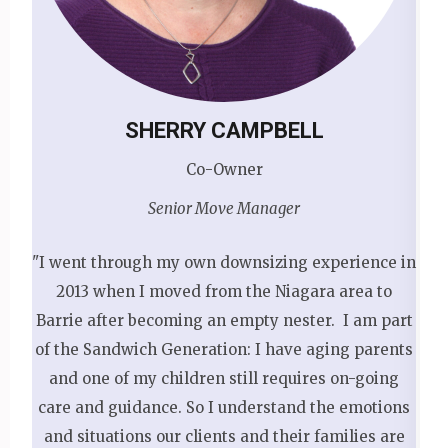
SHERRY CAMPBELL
Co-Owner
Senior Move Manager
"I went through my own downsizing experience in
2013 when I moved from the Niagara area to
Barrie after becoming an empty nester. I am part
of the Sandwich Generation: I have aging parents
and one of my children still requires on-going
care and guidance. So I understand the emotions
and situations our clients and their families are