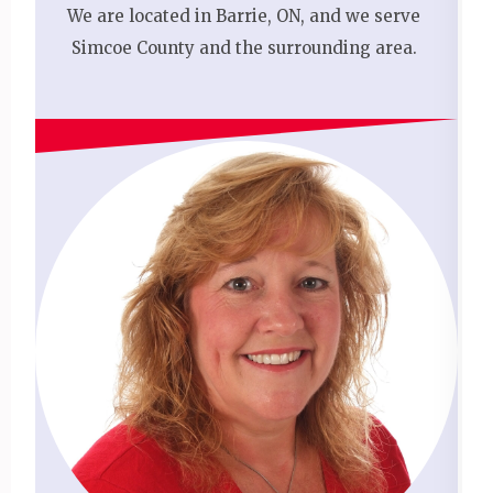
We are located in Barrie, ON, and we serve
Simcoe County and the surrounding area.