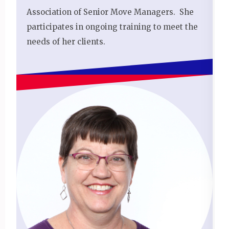
Association of Senior Move Managers. She
participates in ongoing training to meet the
needs of her clients.