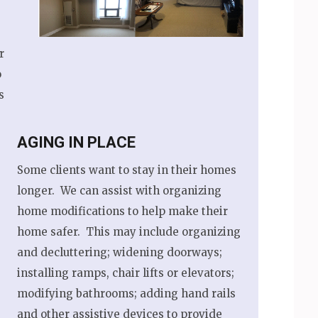
r
o
s
AGING IN PLACE
Some clients want to stay in their homes
longer. We can assist with organizing
home modifications to help make their
home safer. This may include organizing
and decluttering; widening doorways;
installing ramps, chair lifts or elevators;
modifying bathrooms; adding hand rails
and other assistive devices to provide