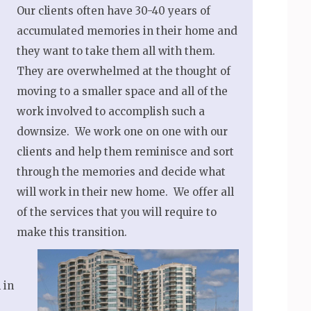
Our clients often have 30-40 years of
accumulated memories in their home and
they want to take them all with them.
They are overwhelmed at the thought of
moving to a smaller space and all of the
work involved to accomplish such a
downsize. We work one on one with our
clients and help them reminisce and sort
through the memories and decide what
will work in their new home. We offer all
of the services that you will require to
make this transition.
 in