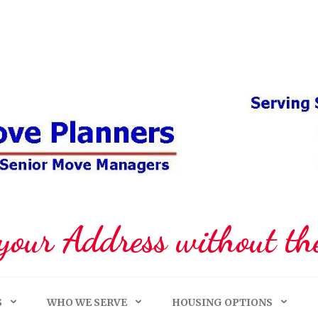
your Address without the
S
WHO WE SERVE
HOUSING OPTIONS