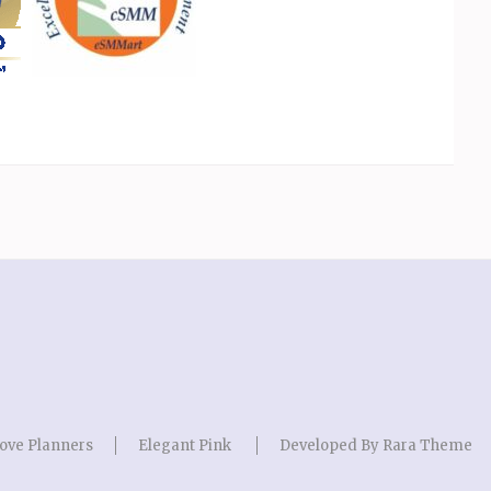
ove Planners
Elegant Pink
Developed By
Rara Theme