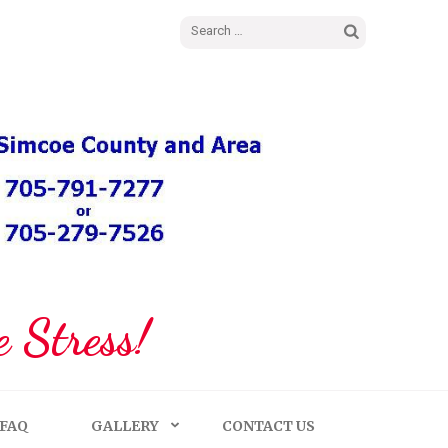
Search
for:
 Stress!
FAQ
GALLERY
CONTACT US