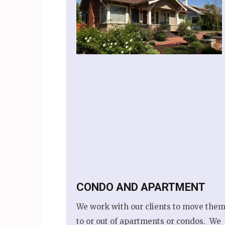
CONDO AND APARTMENT
We work with our clients to move them
to or out of apartments or condos. We