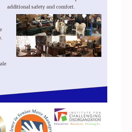
additional safety and comfort.
e
e.
ale