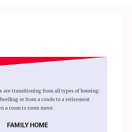
s are transitioning from all types of housing:
dwelling or from a condo to a retirement
n a room to room move.
FAMILY HOME