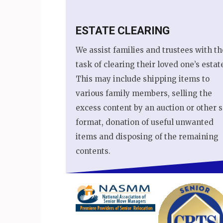
ESTATE CLEARING
We assist families and trustees with th
task of clearing their loved one’s estat
This may include shipping items to
various family members, selling the
excess content by an auction or other s
format, donation of useful unwanted
items and disposing of the remaining
contents.