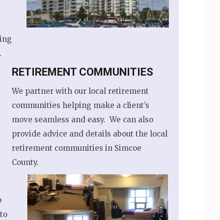
ing
.
RETIREMENT COMMUNITIES
We partner with our local retirement
communities helping make a client’s
move seamless and easy. We can also
provide advice and details about the local
retirement communities in Simcoe
County.
p
to