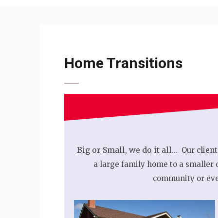
Home Transitions
Big or Small, we do it all…
Our client
a large family home to a smaller 
community or eve