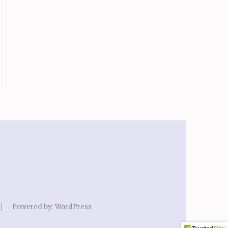
Powered by:
WordPress