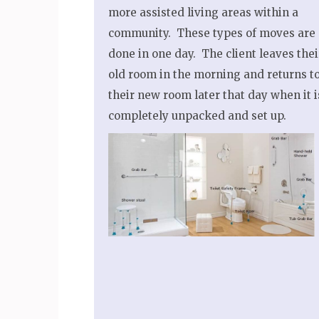
more assisted living areas within a
community. These types of moves are
done in one day. The client leaves thei
old room in the morning and returns t
their new room later that day when it i
completely unpacked and set up.