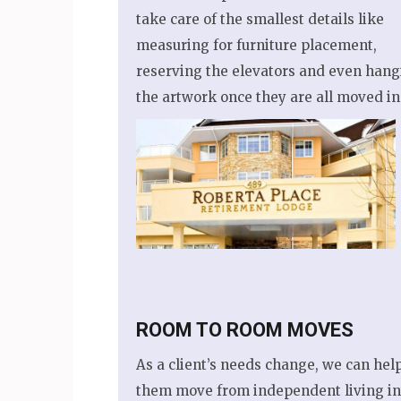
take care of the smallest details like
measuring for furniture placement,
reserving the elevators and even hang
the artwork once they are all moved in
ROOM TO ROOM MOVES
As a client’s needs change, we can hel
them move from independent living in